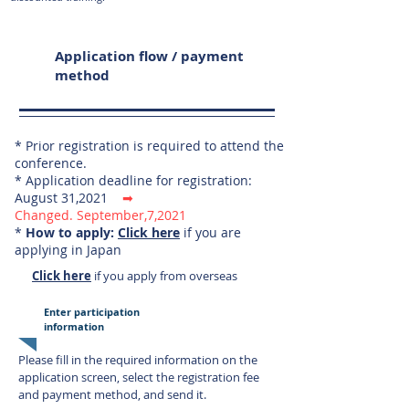
Application flow / payment
method
* Prior registration is required to attend the
conference.
* Application deadline for registration:
August 31,2021
➡
Changed.
September,7,2021
*
How to apply:
Click here
if you are
applying in Japan
Click here
if you apply from overseas
Enter participation
information
Please fill in the required information on the
application screen, select
the registration fee
and payment method, and send it.