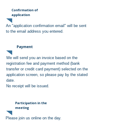
Confirmation of
application
An "application confirmation email" will be sent
to the email address you entered.
Payment
We will send you an invoice based on the
registration fee and payment method (bank
transfer or credit card payment) selected on the
application screen, so please pay by the stated
date.
No receipt will be issued.
Participation in the
meeting
Please join us online on the day.