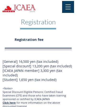
Registration
Registration fee
[General] 16,500 yen (tax included)
[Special discount] 13,200 yen (tax included)
[ICAEA JAPAN member] 3,300 yen (tax
included)
[Student] 1,650 yen (tax included)
<Notes>
Special Discount Eligible Persons: Certified Fraud
Examiners (CFE) and
those who have taken training
sponsored or certified by ICAEA JAPAN
Click here
for more information
on the above
discounted training.